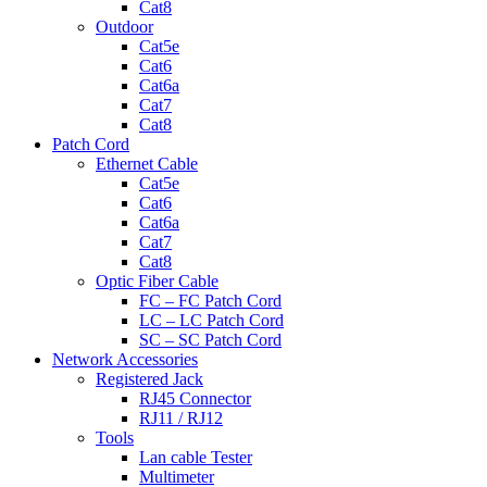
Cat8
Outdoor
Cat5e
Cat6
Cat6a
Cat7
Cat8
Patch Cord
Ethernet Cable
Cat5e
Cat6
Cat6a
Cat7
Cat8
Optic Fiber Cable
FC – FC Patch Cord
LC – LC Patch Cord
SC – SC Patch Cord
Network Accessories
Registered Jack
RJ45 Connector
RJ11 / RJ12
Tools
Lan cable Tester
Multimeter