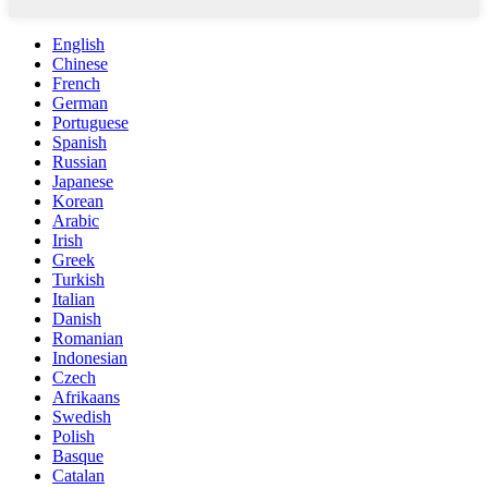
English
Chinese
French
German
Portuguese
Spanish
Russian
Japanese
Korean
Arabic
Irish
Greek
Turkish
Italian
Danish
Romanian
Indonesian
Czech
Afrikaans
Swedish
Polish
Basque
Catalan