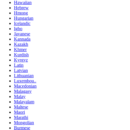
Hawaiian
Hebrew
Hmong
Hungarian
Icelandic
Igbo
Javanese
Kannada
Kazakh
Khmer
Kurdish
Kyrgyz
Latin
Latvian
Lithuanian
Luxembou..
Macedonian
Malagasy
Malay
Malayalam
Maltese
Maori
Marathi
Mongolian
Burmese