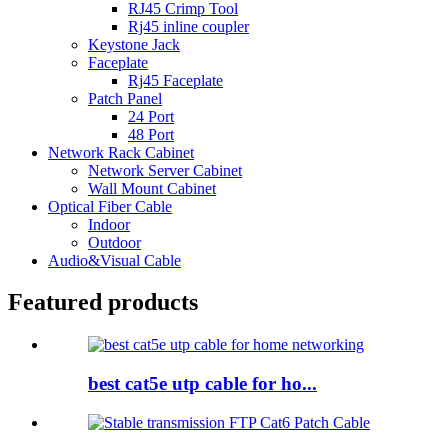
RJ45 Crimp Tool
Rj45 inline coupler
Keystone Jack
Faceplate
Rj45 Faceplate
Patch Panel
24 Port
48 Port
Network Rack Cabinet
Network Server Cabinet
Wall Mount Cabinet
Optical Fiber Cable
Indoor
Outdoor
Audio&Visual Cable
Featured products
best cat5e utp cable for ho...