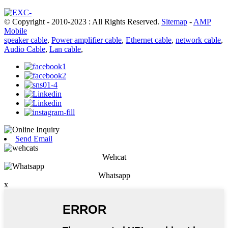
© Copyright - 2010-2023 : All Rights Reserved.
Sitemap
-
AMP
Mobile
speaker cable
,
Power amplifier cable
,
Ethernet cable
,
network cable
,
Audio Cable
,
Lan cable
,
Send Email
Wehcat
Whatsapp
x