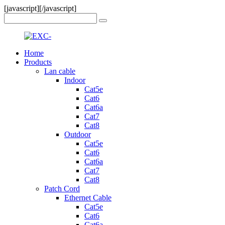
[javascript]
[/javascript]
Home
Products
Lan cable
Indoor
Cat5e
Cat6
Cat6a
Cat7
Cat8
Outdoor
Cat5e
Cat6
Cat6a
Cat7
Cat8
Patch Cord
Ethernet Cable
Cat5e
Cat6
Cat6a