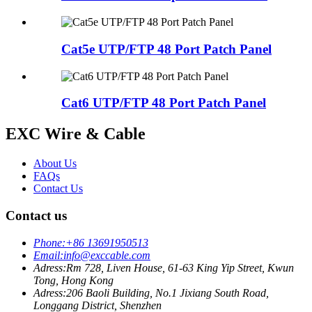
Cat5e UTP/FTP 48 Port Patch Panel
Cat6 UTP/FTP 48 Port Patch Panel
EXC Wire & Cable
About Us
FAQs
Contact Us
Contact us
Phone:
+86 13691950513
Email:
info@exccable.com
Adress:
Rm 728, Liven House, 61-63 King Yip Street, Kwun
Tong, Hong Kong
Adress:
206 Baoli Building, No.1 Jixiang South Road,
Longgang District, Shenzhen