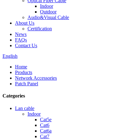
Optical Fiber Cable
Indoor
Outdoor
Audio&Visual Cable
About Us
Certification
News
FAQs
Contact Us
English
Home
Products
Network Accessories
Patch Panel
Categories
Lan cable
Indoor
Cat5e
Cat6
Cat6a
Cat7