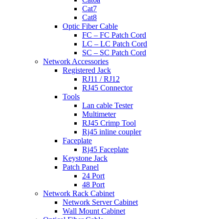
Cat7
Cat8
Optic Fiber Cable
FC – FC Patch Cord
LC – LC Patch Cord
SC – SC Patch Cord
Network Accessories
Registered Jack
RJ11 / RJ12
RJ45 Connector
Tools
Lan cable Tester
Multimeter
RJ45 Crimp Tool
Rj45 inline coupler
Faceplate
Rj45 Faceplate
Keystone Jack
Patch Panel
24 Port
48 Port
Network Rack Cabinet
Network Server Cabinet
Wall Mount Cabinet