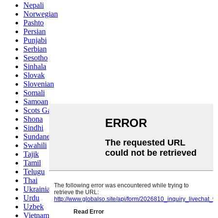
Nepali
Norwegian
Pashto
Persian
Punjabi
Serbian
Sesotho
Sinhala
Slovak
Slovenian
Somali
Samoan
Scots Gaelic
Shona
Sindhi
Sundanese
Swahili
Tajik
Tamil
Telugu
Thai
Ukrainian
Urdu
Uzbek
Vietnamese