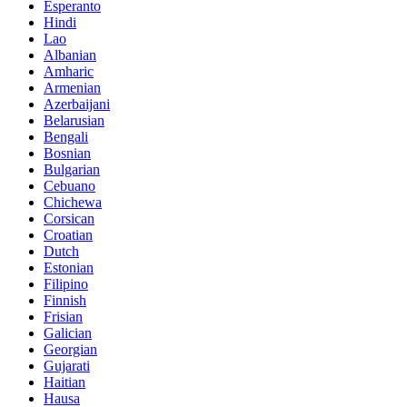
Esperanto
Hindi
Lao
Albanian
Amharic
Armenian
Azerbaijani
Belarusian
Bengali
Bosnian
Bulgarian
Cebuano
Chichewa
Corsican
Croatian
Dutch
Estonian
Filipino
Finnish
Frisian
Galician
Georgian
Gujarati
Haitian
Hausa