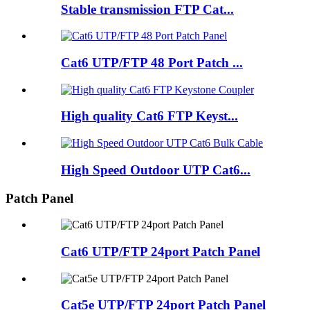
Stable transmission FTP Cat...
Cat6 UTP/FTP 48 Port Patch ...
High quality Cat6 FTP Keyst...
High Speed Outdoor UTP Cat6...
Patch Panel
Cat6 UTP/FTP 24port Patch Panel
Cat5e UTP/FTP 24port Patch Panel