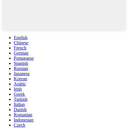
English
Chinese
French
German
Portuguese
Spanish
Russian
Japanese
Korean
Arabic
Irish
Greek
Turkish
Italian
Danish
Romanian
Indonesian
Czech