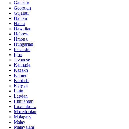
Galician
Georgian
Gujarati
Haitian
Hausa
Hawaiian
Hebrew
Hmong
Hungarian
Icelandic
Igbo
Javanese
Kannada
Kazakh
Khmer
Kurdish
Kyrgyz
Latin
Latvian
Lithuanian
Luxembou..
Macedonian
Malagasy
Malay
Malayalam