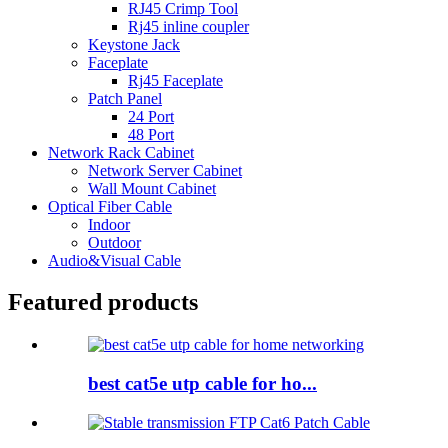
RJ45 Crimp Tool
Rj45 inline coupler
Keystone Jack
Faceplate
Rj45 Faceplate
Patch Panel
24 Port
48 Port
Network Rack Cabinet
Network Server Cabinet
Wall Mount Cabinet
Optical Fiber Cable
Indoor
Outdoor
Audio&Visual Cable
Featured products
best cat5e utp cable for ho...