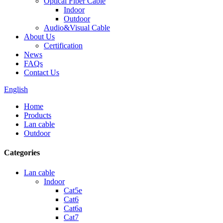
Optical Fiber Cable
Indoor
Outdoor
Audio&Visual Cable
About Us
Certification
News
FAQs
Contact Us
English
Home
Products
Lan cable
Outdoor
Categories
Lan cable
Indoor
Cat5e
Cat6
Cat6a
Cat7