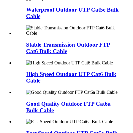
Waterproof Outdoor UTP Cat5e Bulk
Cable
Stable Transmission Outdoor FTP
Cat6 Bulk Cable
High Speed Outdoor UTP Cat6 Bulk
Cable
Good Quality Outdoor FTP Cat6a
Bulk Cable