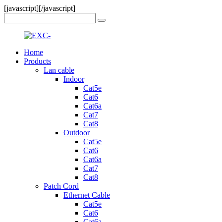
[javascript]
[/javascript]
Home
Products
Lan cable
Indoor
Cat5e
Cat6
Cat6a
Cat7
Cat8
Outdoor
Cat5e
Cat6
Cat6a
Cat7
Cat8
Patch Cord
Ethernet Cable
Cat5e
Cat6
Cat6a