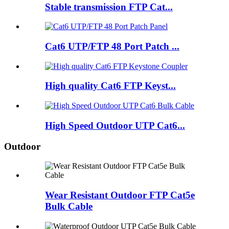
Stable transmission FTP Cat...
Cat6 UTP/FTP 48 Port Patch ...
High quality Cat6 FTP Keyst...
High Speed Outdoor UTP Cat6...
Outdoor
Wear Resistant Outdoor FTP Cat5e
Bulk Cable