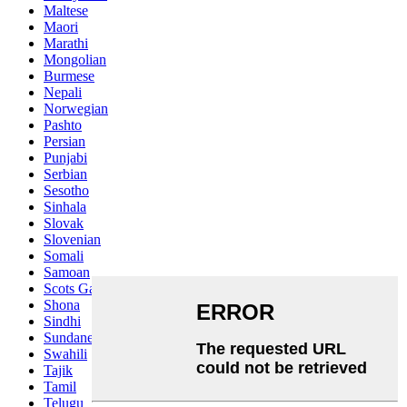
Maltese
Maori
Marathi
Mongolian
Burmese
Nepali
Norwegian
Pashto
Persian
Punjabi
Serbian
Sesotho
Sinhala
Slovak
Slovenian
Somali
Samoan
Scots Gaelic
Shona
Sindhi
Sundanese
Swahili
Tajik
Tamil
Telugu