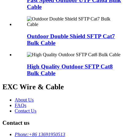
Fast Speed Outdoor UTP Cat6a Bulk
Cable
Outdoor Double Shield SFTP Cat7
Bulk Cable
High Quality Outdoor SFTP Cat8
Bulk Cable
EXC Wire & Cable
About Us
FAQs
Contact Us
Contact us
Phone:
+86 13691950513