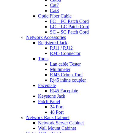
Cat7
Cat8
Optic Fiber Cable
FC – FC Patch Cord
LC – LC Patch Cord
SC – SC Patch Cord
Network Accessories
Registered Jack
RJ11 / RJ12
RJ45 Connector
Tools
Lan cable Tester
Multimeter
RJ45 Crimp Tool
Rj45 inline coupler
Faceplate
Rj45 Faceplate
Keystone Jack
Patch Panel
24 Port
48 Port
Network Rack Cabinet
Network Server Cabinet
Wall Mount Cabinet