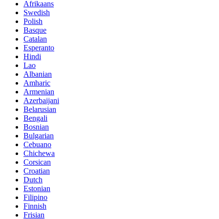
Afrikaans
Swedish
Polish
Basque
Catalan
Esperanto
Hindi
Lao
Albanian
Amharic
Armenian
Azerbaijani
Belarusian
Bengali
Bosnian
Bulgarian
Cebuano
Chichewa
Corsican
Croatian
Dutch
Estonian
Filipino
Finnish
Frisian