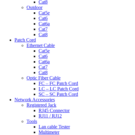
Cat8
Outdoor
Cat5e
Cat6
Cat6a
Cat7
Cat8
Patch Cord
Ethernet Cable
Cat5e
Cat6
Cat6a
Cat7
Cat8
Optic Fiber Cable
FC – FC Patch Cord
LC – LC Patch Cord
SC – SC Patch Cord
Network Accessories
Registered Jack
RJ45 Connector
RJ11 / RJ12
Tools
Lan cable Tester
Multimeter