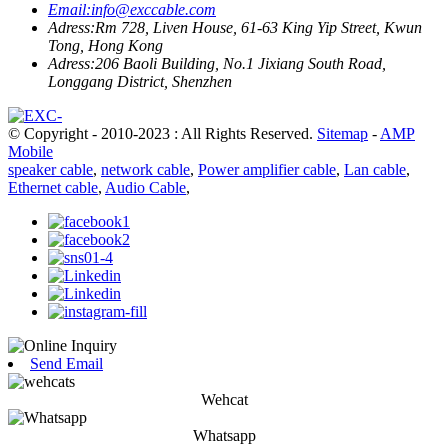
Email:
info@exccable.com
Adress:
Rm 728, Liven House, 61-63 King Yip Street, Kwun
Tong, Hong Kong
Adress:
206 Baoli Building, No.1 Jixiang South Road,
Longgang District, Shenzhen
© Copyright - 2010-2023 : All Rights Reserved.
Sitemap
-
AMP
Mobile
speaker cable
,
network cable
,
Power amplifier cable
,
Lan cable
,
Ethernet cable
,
Audio Cable
,
Send Email
Wehcat
Whatsapp