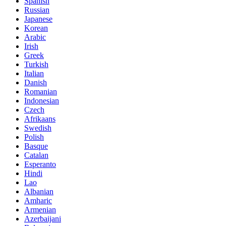
Spanish
Russian
Japanese
Korean
Arabic
Irish
Greek
Turkish
Italian
Danish
Romanian
Indonesian
Czech
Afrikaans
Swedish
Polish
Basque
Catalan
Esperanto
Hindi
Lao
Albanian
Amharic
Armenian
Azerbaijani