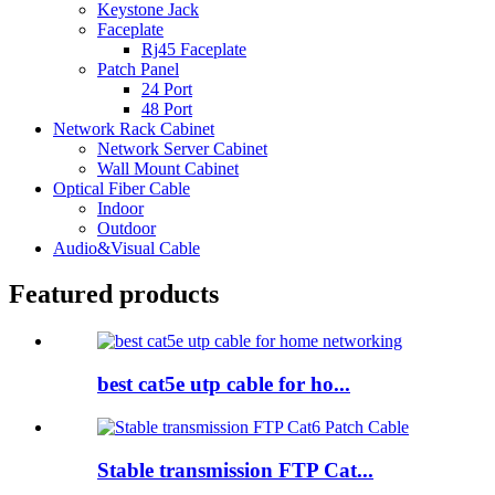
Keystone Jack
Faceplate
Rj45 Faceplate
Patch Panel
24 Port
48 Port
Network Rack Cabinet
Network Server Cabinet
Wall Mount Cabinet
Optical Fiber Cable
Indoor
Outdoor
Audio&Visual Cable
Featured products
best cat5e utp cable for ho...
Stable transmission FTP Cat...