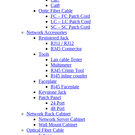
Cat8
Optic Fiber Cable
FC – FC Patch Cord
LC – LC Patch Cord
SC – SC Patch Cord
Network Accessories
Registered Jack
RJ11 / RJ12
RJ45 Connector
Tools
Lan cable Tester
Multimeter
RJ45 Crimp Tool
Rj45 inline coupler
Faceplate
Rj45 Faceplate
Keystone Jack
Patch Panel
24 Port
48 Port
Network Rack Cabinet
Network Server Cabinet
Wall Mount Cabinet
Optical Fiber Cable