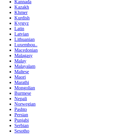
Kannada
Kazakh
Khmer
Kurdish
Kyrgyz
Latin
Latvian
Lithuanian
Luxembou..
Macedonian
Malagasy
Malay
Malayalam
Maltese
Maori
Marathi
Mongolian
Burmese
Nepali
Norwegian
Pashto
Persian
Punjabi
Serbian
Sesotho