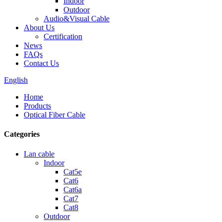
Indoor
Outdoor
Audio&Visual Cable
About Us
Certification
News
FAQs
Contact Us
English
Home
Products
Optical Fiber Cable
Categories
Lan cable
Indoor
Cat5e
Cat6
Cat6a
Cat7
Cat8
Outdoor