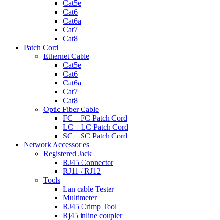
Cat5e
Cat6
Cat6a
Cat7
Cat8
Patch Cord
Ethernet Cable
Cat5e
Cat6
Cat6a
Cat7
Cat8
Optic Fiber Cable
FC – FC Patch Cord
LC – LC Patch Cord
SC – SC Patch Cord
Network Accessories
Registered Jack
RJ45 Connector
RJ11 / RJ12
Tools
Lan cable Tester
Multimeter
RJ45 Crimp Tool
Rj45 inline coupler