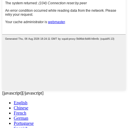
[javascript]
[/javascript]
English
Chinese
French
German
Portuguese