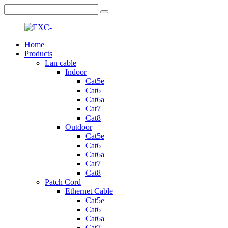
Home
Products
Lan cable
Indoor
Cat5e
Cat6
Cat6a
Cat7
Cat8
Outdoor
Cat5e
Cat6
Cat6a
Cat7
Cat8
Patch Cord
Ethernet Cable
Cat5e
Cat6
Cat6a
Cat7