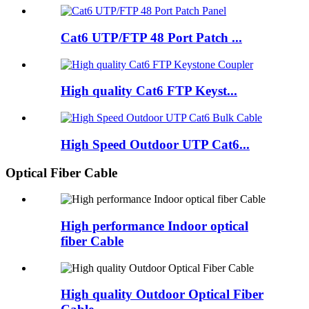
Cat6 UTP/FTP 48 Port Patch ...
High quality Cat6 FTP Keyst...
High Speed Outdoor UTP Cat6...
Optical Fiber Cable
High performance Indoor optical
fiber Cable
High quality Outdoor Optical Fiber