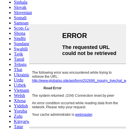
Sinhala
Slovak
Slovenian
Somali
Samoan
Scots Gaelic
Shona
Sindhi
Sundanese
Swahili
Tajik
Tamil
Telugu
Thai
Ukrainian
Urdu
Uzbek
Vietnamese
Welsh
Xhosa
Yiddish
Yoruba
Zulu
Kinyarwanda
Tatar