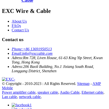
Cable
EXC Wire & Cable
About Us
FAQs
Contact Us
Contact us
Phone:
+86 13691950513
Email:
info@exccable.com
Adress:
Rm 728, Liven House, 61-63 King Yip Street, Kwun
Tong, Hong Kong
Adress:
206 Baoli Building, No.1 Jixiang South Road,
Longgang District, Shenzhen
© Copyright - 2010-2023 : All Rights Reserved.
Sitemap
-
AMP
Mobile
Power amplifier cable
,
speaker cable
,
Audio Cable
,
Ethernet cable
,
Lan cable
,
network cable
,