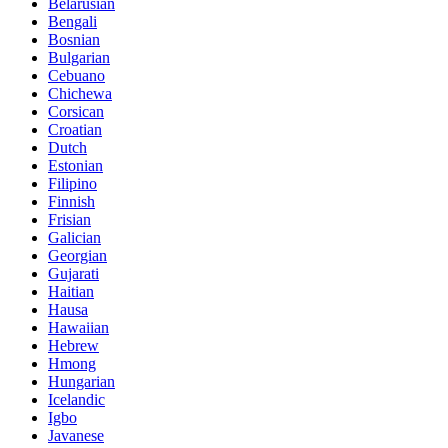
Belarusian
Bengali
Bosnian
Bulgarian
Cebuano
Chichewa
Corsican
Croatian
Dutch
Estonian
Filipino
Finnish
Frisian
Galician
Georgian
Gujarati
Haitian
Hausa
Hawaiian
Hebrew
Hmong
Hungarian
Icelandic
Igbo
Javanese