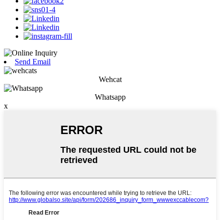
Send Email
Wehcat
Whatsapp
x