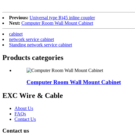
Previous:
Universal type Rj45 inline coupler
Next:
Computer Room Wall Mount Cabinet
cabinet
network service cabinet
Standing network service cabinet
Products categories
Computer Room Wall Mount Cabinet
EXC Wire & Cable
About Us
FAQs
Contact Us
Contact us