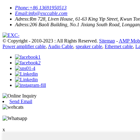
Phone:
+86 13691950513
Email:
info@exccable.com
Adress:
Rm 728, Liven House, 61-63 King Yip Street, Kwun T
Adress:
206 Baoli Building, No.1 Jixiang South Road, Longgang
© Copyright - 2010-2023 : All Rights Reserved.
Sitemap
-
AMP Mobi
Power amplifier cable
,
Audio Cable
,
speaker cable
,
Ethernet cable
,
La
Send Email
x