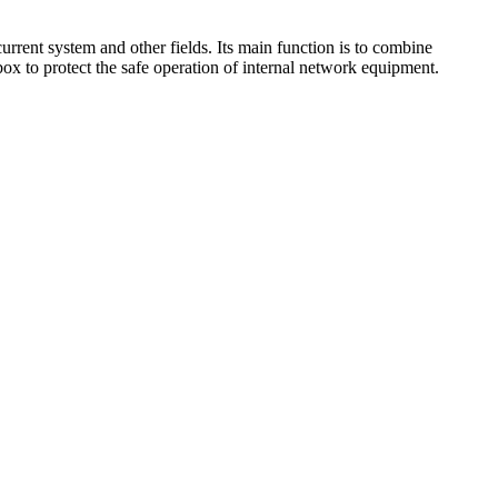
urrent system and other fields. Its main function is to combine
box to protect the safe operation of internal network equipment.