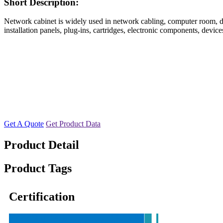
Short Description:
Network cabinet is widely used in network cabling, computer room, data
installation panels, plug-ins, cartridges, electronic components, devi
Get A Quote
Get Product Data
Product Detail
Product Tags
Certification