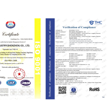
ISO9001
RoHS