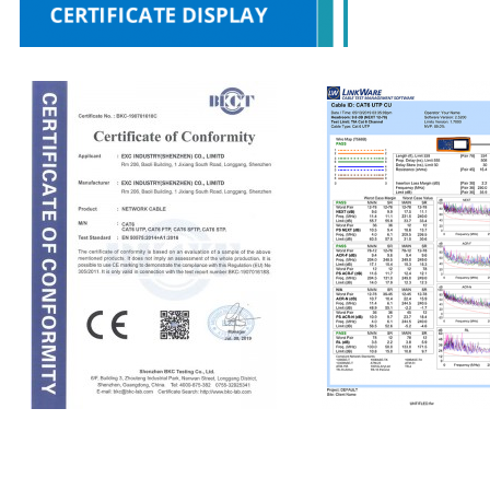
CE
Fluke