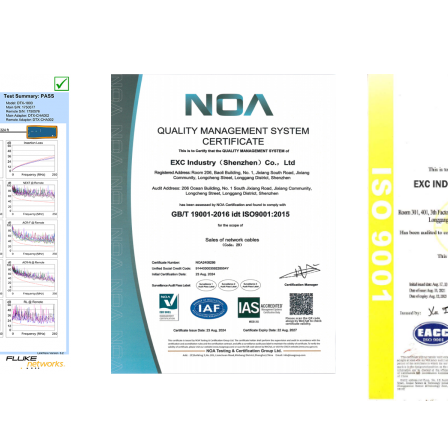
ISO9001