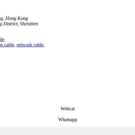
ong, Hong Kong
 District, Shenzhen
le
n cable
,
network cable
,
Wehcat
Whatsapp