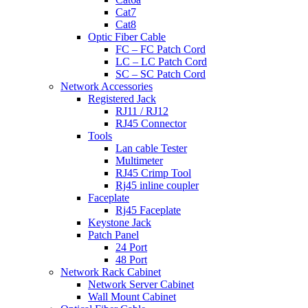
Cat7
Cat8
Optic Fiber Cable
FC – FC Patch Cord
LC – LC Patch Cord
SC – SC Patch Cord
Network Accessories
Registered Jack
RJ11 / RJ12
RJ45 Connector
Tools
Lan cable Tester
Multimeter
RJ45 Crimp Tool
Rj45 inline coupler
Faceplate
Rj45 Faceplate
Keystone Jack
Patch Panel
24 Port
48 Port
Network Rack Cabinet
Network Server Cabinet
Wall Mount Cabinet