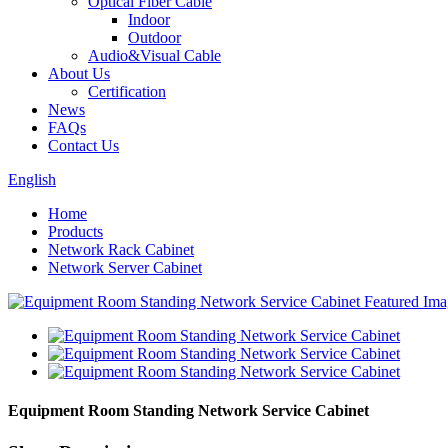
Optical Fiber Cable
Indoor
Outdoor
Audio&Visual Cable
About Us
Certification
News
FAQs
Contact Us
English
Home
Products
Network Rack Cabinet
Network Server Cabinet
Equipment Room Standing Network Service Cabinet