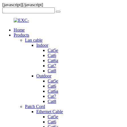
[javascript]
[/javascript]
Home
Products
Lan cable
Indoor
Cat5e
Cat6
Cat6a
Cat7
Cat8
Outdoor
Cat5e
Cat6
Cat6a
Cat7
Cat8
Patch Cord
Ethernet Cable
Cat5e
Cat6
Cat6a