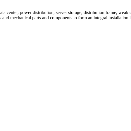
 center, power distribution, server storage, distribution frame, weak c
ces and mechanical parts and components to form an integral installation 