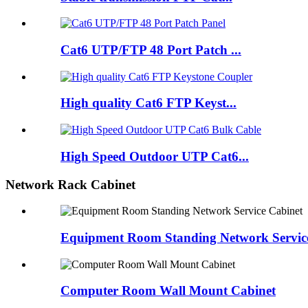
Cat6 UTP/FTP 48 Port Patch ...
High quality Cat6 FTP Keyst...
High Speed Outdoor UTP Cat6...
Network Rack Cabinet
Equipment Room Standing Network Servic
Computer Room Wall Mount Cabinet