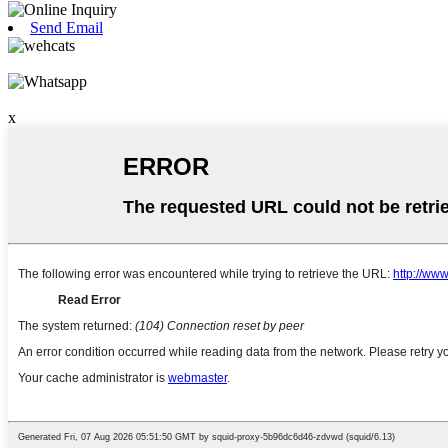
Send Email
x