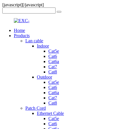
[javascript]
[/javascript]
Home
Products
Lan cable
Indoor
Cat5e
Cat6
Cat6a
Cat7
Cat8
Outdoor
Cat5e
Cat6
Cat6a
Cat7
Cat8
Patch Cord
Ethernet Cable
Cat5e
Cat6
Cat6a