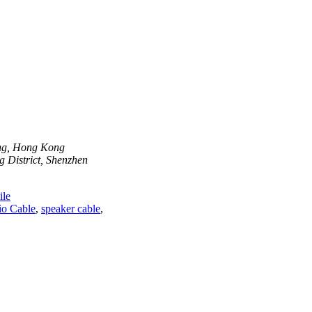
ong, Hong Kong
 District, Shenzhen
le
o Cable
,
speaker cable
,