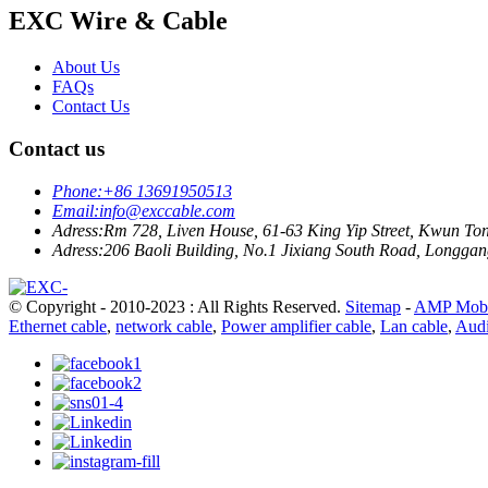
EXC Wire & Cable
About Us
FAQs
Contact Us
Contact us
Phone:
+86 13691950513
Email:
info@exccable.com
Adress:
Rm 728, Liven House, 61-63 King Yip Street, Kwun T
Adress:
206 Baoli Building, No.1 Jixiang South Road, Longgang
© Copyright - 2010-2023 : All Rights Reserved.
Sitemap
-
AMP Mobi
Ethernet cable
,
network cable
,
Power amplifier cable
,
Lan cable
,
Audi