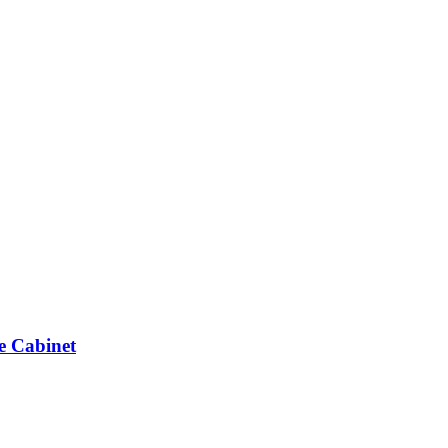
e Cabinet