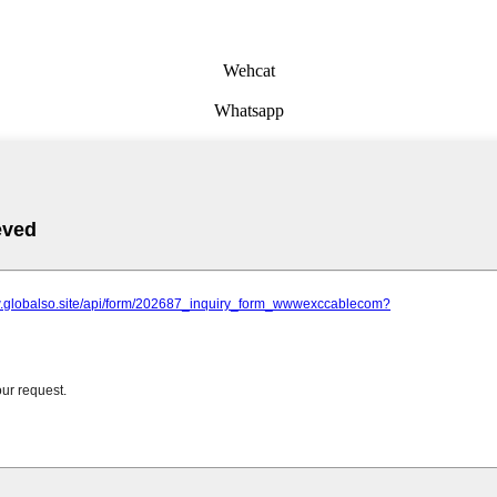
Wehcat
Whatsapp