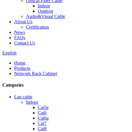
Optical Fiber Cable
Indoor
Outdoor
Audio&Visual Cable
About Us
Certification
News
FAQs
Contact Us
English
Home
Products
Network Rack Cabinet
Categories
Lan cable
Indoor
Cat5e
Cat6
Cat6a
Cat7
Cat8