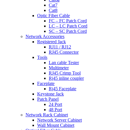
Cat7
Cat8
Optic Fiber Cable
FC – FC Patch Cord
LC – LC Patch Cord
SC – SC Patch Cord
Network Accessories
Registered Jack
RJ11 / RJ12
RJ45 Connector
Tools
Lan cable Tester
Multimeter
RJ45 Crimp Tool
Rj45 inline coupler
Faceplate
Rj45 Faceplate
Keystone Jack
Patch Panel
24 Port
48 Port
Network Rack Cabinet
Network Server Cabinet
Wall Mount Cabinet