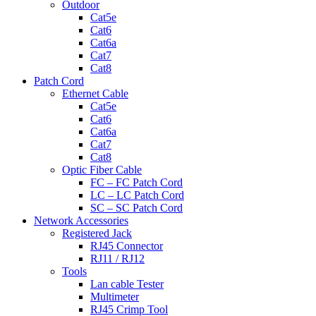
Outdoor
Cat5e
Cat6
Cat6a
Cat7
Cat8
Patch Cord
Ethernet Cable
Cat5e
Cat6
Cat6a
Cat7
Cat8
Optic Fiber Cable
FC – FC Patch Cord
LC – LC Patch Cord
SC – SC Patch Cord
Network Accessories
Registered Jack
RJ45 Connector
RJ11 / RJ12
Tools
Lan cable Tester
Multimeter
RJ45 Crimp Tool