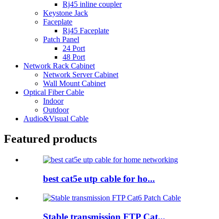
Rj45 inline coupler
Keystone Jack
Faceplate
Rj45 Faceplate
Patch Panel
24 Port
48 Port
Network Rack Cabinet
Network Server Cabinet
Wall Mount Cabinet
Optical Fiber Cable
Indoor
Outdoor
Audio&Visual Cable
Featured products
best cat5e utp cable for ho...
Stable transmission FTP Cat...