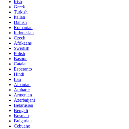
Irish
Greek
Turkish
Italian
Danish
Romanian
Indonesian
Czech
Afrikaans
Swedish
Polish
Basque
Catalan
Esperanto
Hindi
Lao
Albanian
Amharic
Armenian
Azerbaijani
Belarusian
Bengali
Bosnian
Bulgarian
Cebuano