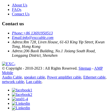
About Us
FAQs
Contact Us
Contact us
Phone:
+86 13691950513
Email:
info@exccable.com
Adress:
Rm 728, Liven House, 61-63 King Yip Street, Kwun
Tong, Hong Kong
Adress:
206 Baoli Building, No.1 Jixiang South Road,
Longgang District, Shenzhen
© Copyright - 2010-2023 : All Rights Reserved.
Sitemap
-
AMP
Mobile
Audio Cable
,
speaker cable
,
Power amplifier cable
,
Ethernet cable
,
network cable
,
Lan cable
,