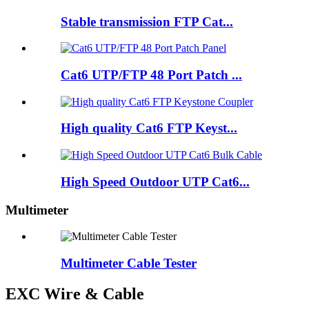
Stable transmission FTP Cat...
Cat6 UTP/FTP 48 Port Patch ...
High quality Cat6 FTP Keyst...
High Speed Outdoor UTP Cat6...
Multimeter
Multimeter Cable Tester
EXC Wire & Cable