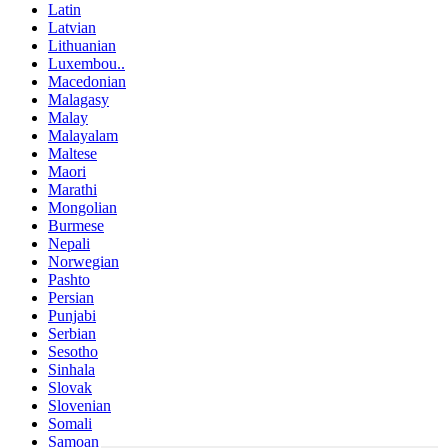
Latin
Latvian
Lithuanian
Luxembou..
Macedonian
Malagasy
Malay
Malayalam
Maltese
Maori
Marathi
Mongolian
Burmese
Nepali
Norwegian
Pashto
Persian
Punjabi
Serbian
Sesotho
Sinhala
Slovak
Slovenian
Somali
Samoan