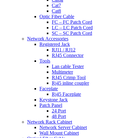
Cat7
Cat8
Optic Fiber Cable
FC – FC Patch Cord
LC – LC Patch Cord
SC – SC Patch Cord
Network Accessories
Registered Jack
RJ11 / RJ12
RJ45 Connector
Tools
Lan cable Tester
Multimeter
RJ45 Crimp Tool
Rj45 inline coupler
Faceplate
Rj45 Faceplate
Keystone Jack
Patch Panel
24 Port
48 Port
Network Rack Cabinet
Network Server Cabinet
Wall Mount Cabinet