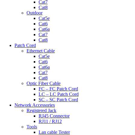
Cat7
Cat8
Outdoor
Cat5e
Cat6
Cat6a
Cat7
Cat8
Patch Cord
Ethernet Cable
Cat5e
Cat6
Cat6a
Cat7
Cat8
Optic Fiber Cable
FC – FC Patch Cord
LC – LC Patch Cord
SC – SC Patch Cord
Network Accessories
Registered Jack
RJ45 Connector
RJ11 / RJ12
Tools
Lan cable Tester