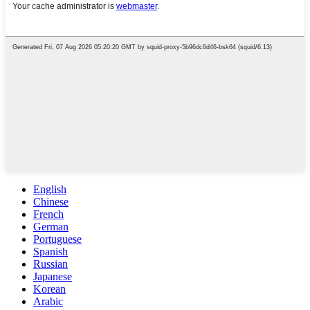
English
Chinese
French
German
Portuguese
Spanish
Russian
Japanese
Korean
Arabic