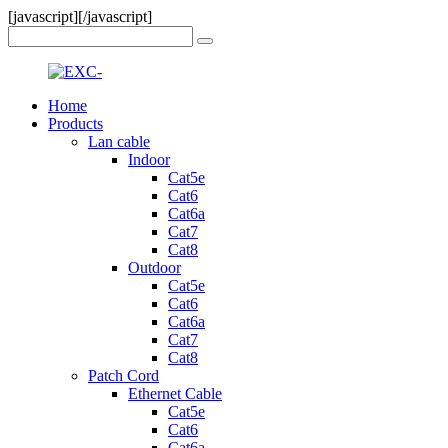
[javascript]
[/javascript]
Home
Products
Lan cable
Indoor
Cat5e
Cat6
Cat6a
Cat7
Cat8
Outdoor
Cat5e
Cat6
Cat6a
Cat7
Cat8
Patch Cord
Ethernet Cable
Cat5e
Cat6
Cat6a