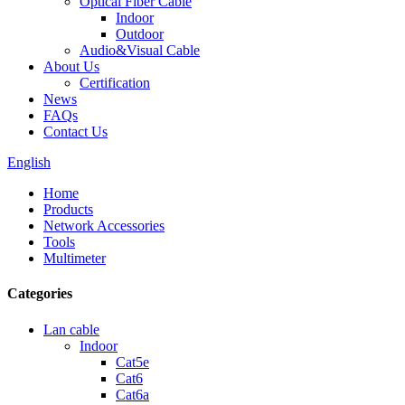
Optical Fiber Cable
Indoor
Outdoor
Audio&Visual Cable
About Us
Certification
News
FAQs
Contact Us
English
Home
Products
Network Accessories
Tools
Multimeter
Categories
Lan cable
Indoor
Cat5e
Cat6
Cat6a