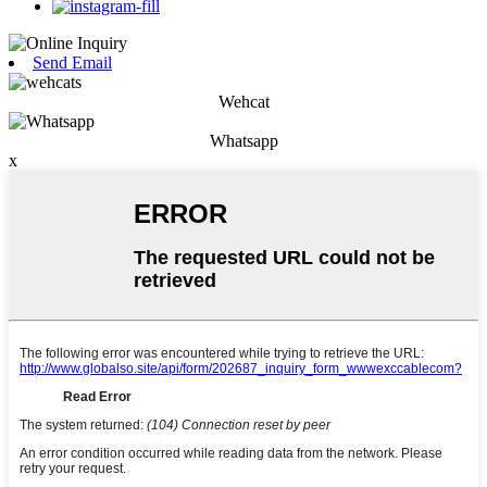
Send Email
Wehcat
Whatsapp
x