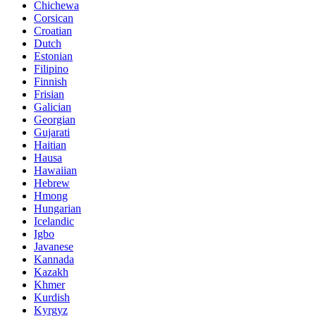
Chichewa
Corsican
Croatian
Dutch
Estonian
Filipino
Finnish
Frisian
Galician
Georgian
Gujarati
Haitian
Hausa
Hawaiian
Hebrew
Hmong
Hungarian
Icelandic
Igbo
Javanese
Kannada
Kazakh
Khmer
Kurdish
Kyrgyz