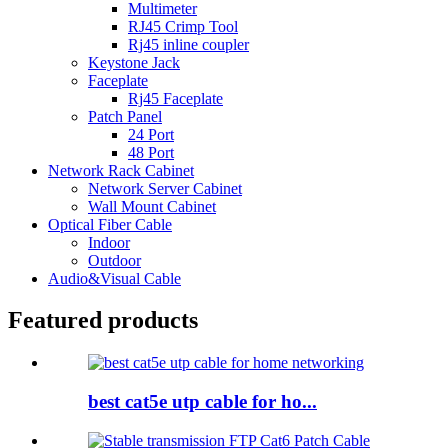
Multimeter
RJ45 Crimp Tool
Rj45 inline coupler
Keystone Jack
Faceplate
Rj45 Faceplate
Patch Panel
24 Port
48 Port
Network Rack Cabinet
Network Server Cabinet
Wall Mount Cabinet
Optical Fiber Cable
Indoor
Outdoor
Audio&Visual Cable
Featured products
best cat5e utp cable for ho...