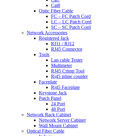
Cat8
Optic Fiber Cable
FC – FC Patch Cord
LC – LC Patch Cord
SC – SC Patch Cord
Network Accessories
Registered Jack
RJ11 / RJ12
RJ45 Connector
Tools
Lan cable Tester
Multimeter
RJ45 Crimp Tool
Rj45 inline coupler
Faceplate
Rj45 Faceplate
Keystone Jack
Patch Panel
24 Port
48 Port
Network Rack Cabinet
Network Server Cabinet
Wall Mount Cabinet
Optical Fiber Cable