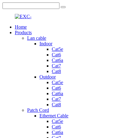
Home
Products
Lan cable
Indoor
Cat5e
Cat6
Cat6a
Cat7
Cat8
Outdoor
Cat5e
Cat6
Cat6a
Cat7
Cat8
Patch Cord
Ethernet Cable
Cat5e
Cat6
Cat6a
Cat7