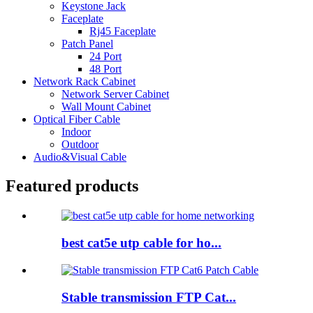
Keystone Jack
Faceplate
Rj45 Faceplate
Patch Panel
24 Port
48 Port
Network Rack Cabinet
Network Server Cabinet
Wall Mount Cabinet
Optical Fiber Cable
Indoor
Outdoor
Audio&Visual Cable
Featured products
best cat5e utp cable for ho...
Stable transmission FTP Cat...