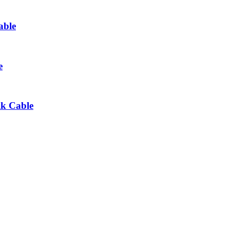
able
e
lk Cable