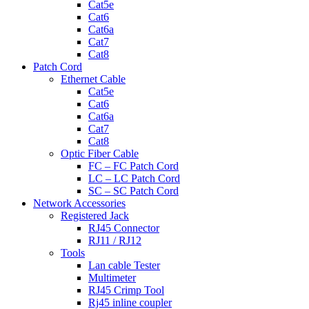
Cat5e
Cat6
Cat6a
Cat7
Cat8
Patch Cord
Ethernet Cable
Cat5e
Cat6
Cat6a
Cat7
Cat8
Optic Fiber Cable
FC – FC Patch Cord
LC – LC Patch Cord
SC – SC Patch Cord
Network Accessories
Registered Jack
RJ45 Connector
RJ11 / RJ12
Tools
Lan cable Tester
Multimeter
RJ45 Crimp Tool
Rj45 inline coupler