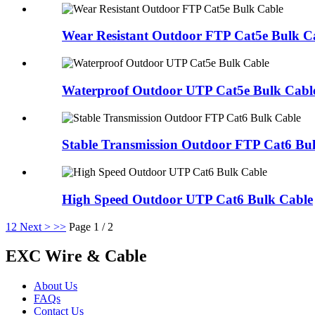
Wear Resistant Outdoor FTP Cat5e Bulk C
Waterproof Outdoor UTP Cat5e Bulk Cabl
Stable Transmission Outdoor FTP Cat6 Bu
High Speed Outdoor UTP Cat6 Bulk Cable
1
2
Next >
>>
Page 1 / 2
EXC Wire & Cable
About Us
FAQs
Contact Us