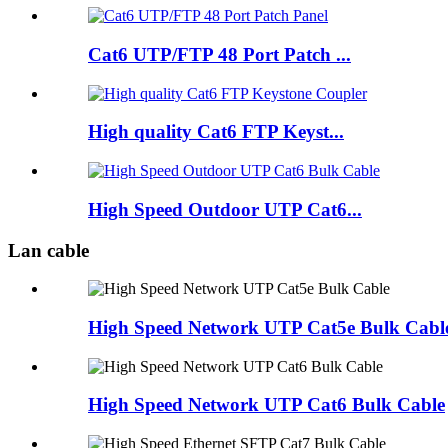
Cat6 UTP/FTP 48 Port Patch ...
High quality Cat6 FTP Keyst...
High Speed Outdoor UTP Cat6...
Lan cable
High Speed Network UTP Cat5e Bulk Cabl
High Speed Network UTP Cat6 Bulk Cable