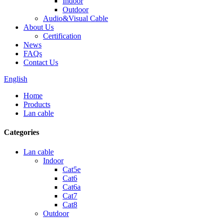
Indoor
Outdoor
Audio&Visual Cable
About Us
Certification
News
FAQs
Contact Us
English
Home
Products
Lan cable
Categories
Lan cable
Indoor
Cat5e
Cat6
Cat6a
Cat7
Cat8
Outdoor