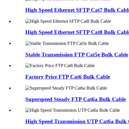
High Speed Ethernet SFTP Cat7 Bulk Cabl
High Speed Ethernet SFTP Cat8 Bulk Cabl
Stable Transmission FTP Cat5e Bulk Cable
Factory Price FTP Cat6 Bulk Cable
Superspeed Steady FTP Cat6a Bulk Cable
High Speed Transmission UTP Cat6a Bulk 