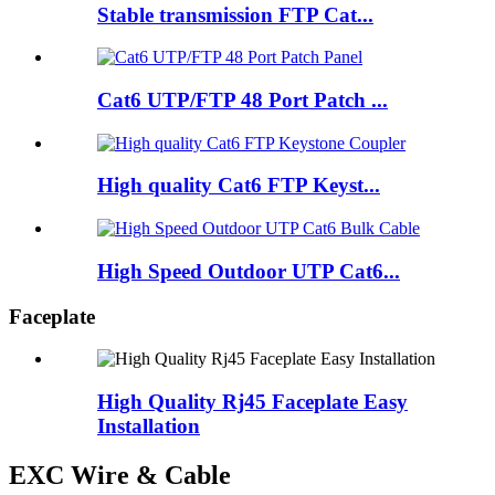
Stable transmission FTP Cat...
Cat6 UTP/FTP 48 Port Patch ...
High quality Cat6 FTP Keyst...
High Speed Outdoor UTP Cat6...
Faceplate
High Quality Rj45 Faceplate Easy
Installation
EXC Wire & Cable