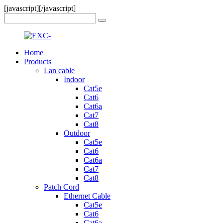
[javascript]
[/javascript]
Home
Products
Lan cable
Indoor
Cat5e
Cat6
Cat6a
Cat7
Cat8
Outdoor
Cat5e
Cat6
Cat6a
Cat7
Cat8
Patch Cord
Ethernet Cable
Cat5e
Cat6
Cat6a