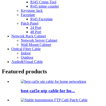
RJ45 Crimp Tool
Rj45 inline coupler
Keystone Jack
Faceplate
Rj45 Faceplate
Patch Panel
24 Port
48 Port
Network Rack Cabinet
Network Server Cabinet
Wall Mount Cabinet
Optical Fiber Cable
Indoor
Outdoor
Audio&Visual Cable
Featured products
best cat5e utp cable for ho...