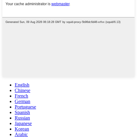
English
Chinese
French
German
Portuguese
Spanish
Russian
Japanese
Korean
Arabic