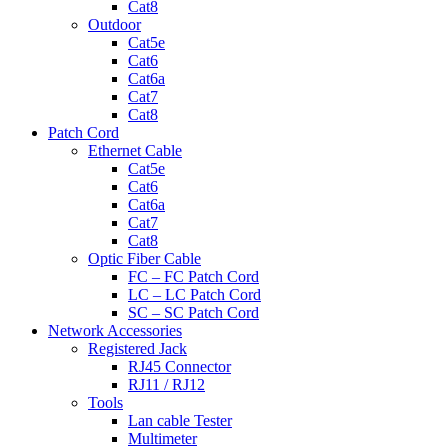
Cat8
Outdoor
Cat5e
Cat6
Cat6a
Cat7
Cat8
Patch Cord
Ethernet Cable
Cat5e
Cat6
Cat6a
Cat7
Cat8
Optic Fiber Cable
FC – FC Patch Cord
LC – LC Patch Cord
SC – SC Patch Cord
Network Accessories
Registered Jack
RJ45 Connector
RJ11 / RJ12
Tools
Lan cable Tester
Multimeter