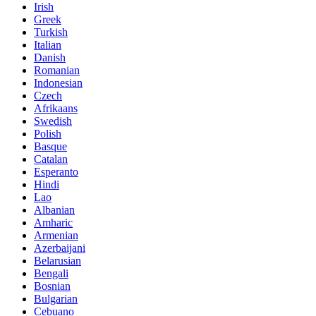
Irish
Greek
Turkish
Italian
Danish
Romanian
Indonesian
Czech
Afrikaans
Swedish
Polish
Basque
Catalan
Esperanto
Hindi
Lao
Albanian
Amharic
Armenian
Azerbaijani
Belarusian
Bengali
Bosnian
Bulgarian
Cebuano