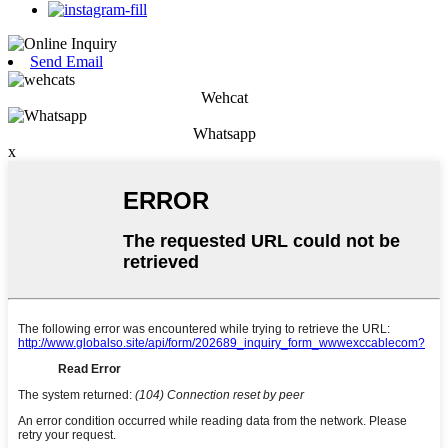
Send Email
Wehcat
Whatsapp
x