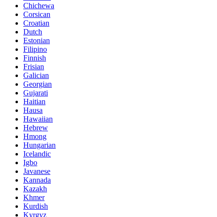
Chichewa
Corsican
Croatian
Dutch
Estonian
Filipino
Finnish
Frisian
Galician
Georgian
Gujarati
Haitian
Hausa
Hawaiian
Hebrew
Hmong
Hungarian
Icelandic
Igbo
Javanese
Kannada
Kazakh
Khmer
Kurdish
Kyrgyz