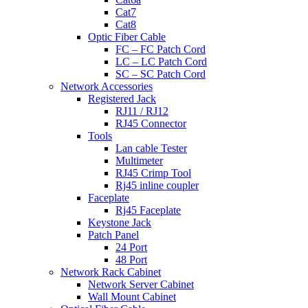
Cat7
Cat8
Optic Fiber Cable
FC – FC Patch Cord
LC – LC Patch Cord
SC – SC Patch Cord
Network Accessories
Registered Jack
RJ11 / RJ12
RJ45 Connector
Tools
Lan cable Tester
Multimeter
RJ45 Crimp Tool
Rj45 inline coupler
Faceplate
Rj45 Faceplate
Keystone Jack
Patch Panel
24 Port
48 Port
Network Rack Cabinet
Network Server Cabinet
Wall Mount Cabinet