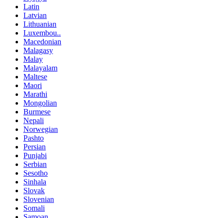
Latin
Latvian
Lithuanian
Luxembou..
Macedonian
Malagasy
Malay
Malayalam
Maltese
Maori
Marathi
Mongolian
Burmese
Nepali
Norwegian
Pashto
Persian
Punjabi
Serbian
Sesotho
Sinhala
Slovak
Slovenian
Somali
Samoan