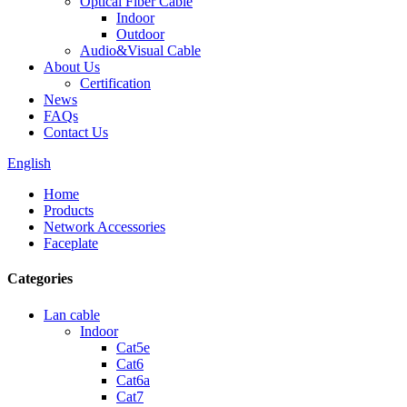
Optical Fiber Cable
Indoor
Outdoor
Audio&Visual Cable
About Us
Certification
News
FAQs
Contact Us
English
Home
Products
Network Accessories
Faceplate
Categories
Lan cable
Indoor
Cat5e
Cat6
Cat6a
Cat7