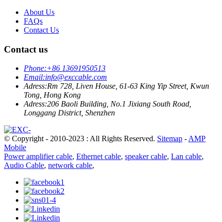
About Us
FAQs
Contact Us
Contact us
Phone:
+86 13691950513
Email:
info@exccable.com
Adress:
Rm 728, Liven House, 61-63 King Yip Street, Kwun
Tong, Hong Kong
Adress:
206 Baoli Building, No.1 Jixiang South Road,
Longgang District, Shenzhen
© Copyright - 2010-2023 : All Rights Reserved.
Sitemap
-
AMP
Mobile
Power amplifier cable
,
Ethernet cable
,
speaker cable
,
Lan cable
,
Audio Cable
,
network cable
,