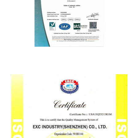
ISO9001