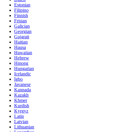
Estonian
Filipino
Finnish
Frisian
Galician
Georgian
Gujarati
Haitian
Hausa
Hawaiian
Hebrew
Hmong
Hungarian
Icelandic
Igbo
Javanese
Kannada
Kazakh
Khmer
Kurdish
Kyrgyz
Latin
Latvian
Lithuanian