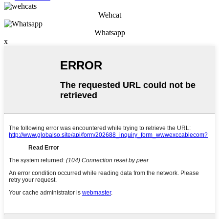
Wehcat
Whatsapp
x