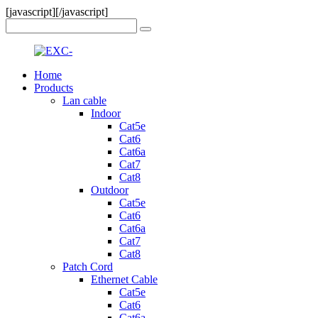
[javascript]
[/javascript]
Home
Products
Lan cable
Indoor
Cat5e
Cat6
Cat6a
Cat7
Cat8
Outdoor
Cat5e
Cat6
Cat6a
Cat7
Cat8
Patch Cord
Ethernet Cable
Cat5e
Cat6
Cat6a