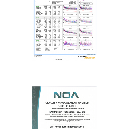
Fluke