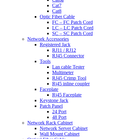
Cat7
Cat8
Optic Fiber Cable
FC – FC Patch Cord
LC – LC Patch Cord
SC – SC Patch Cord
Network Accessories
Registered Jack
RJ11 / RJ12
RJ45 Connector
Tools
Lan cable Tester
Multimeter
RJ45 Crimp Tool
Rj45 inline coupler
Faceplate
Rj45 Faceplate
Keystone Jack
Patch Panel
24 Port
48 Port
Network Rack Cabinet
Network Server Cabinet
Wall Mount Cabinet