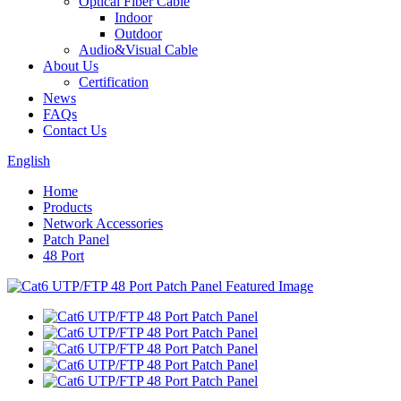
Optical Fiber Cable
Indoor
Outdoor
Audio&Visual Cable
About Us
Certification
News
FAQs
Contact Us
English
Home
Products
Network Accessories
Patch Panel
48 Port