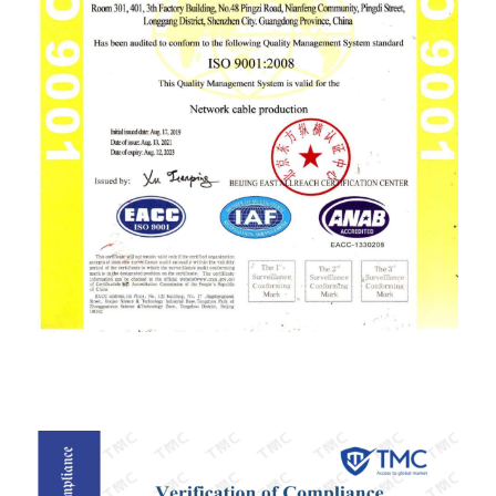
ISO9001