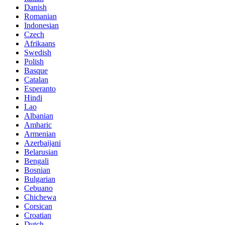
Danish
Romanian
Indonesian
Czech
Afrikaans
Swedish
Polish
Basque
Catalan
Esperanto
Hindi
Lao
Albanian
Amharic
Armenian
Azerbaijani
Belarusian
Bengali
Bosnian
Bulgarian
Cebuano
Chichewa
Corsican
Croatian
Dutch