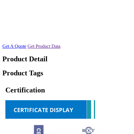
Get A Quote
Get Product Data
Product Detail
Product Tags
Certification