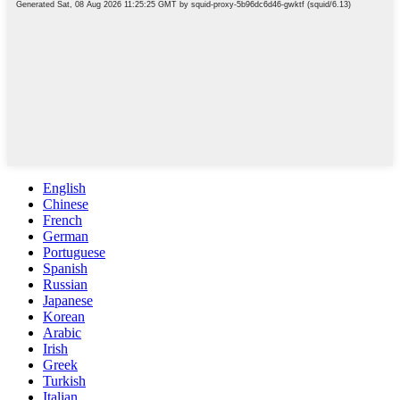
English
Chinese
French
German
Portuguese
Spanish
Russian
Japanese
Korean
Arabic
Irish
Greek
Turkish
Italian