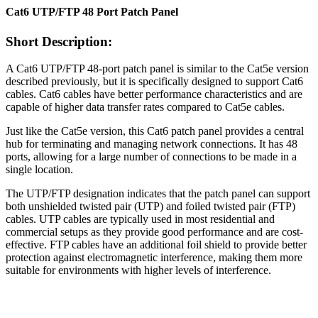
Cat6 UTP/FTP 48 Port Patch Panel
Short Description:
A Cat6 UTP/FTP 48-port patch panel is similar to the Cat5e version
described previously, but it is specifically designed to support Cat6
cables. Cat6 cables have better performance characteristics and are
capable of higher data transfer rates compared to Cat5e cables.
Just like the Cat5e version, this Cat6 patch panel provides a central
hub for terminating and managing network connections. It has 48
ports, allowing for a large number of connections to be made in a
single location.
The UTP/FTP designation indicates that the patch panel can support
both unshielded twisted pair (UTP) and foiled twisted pair (FTP)
cables. UTP cables are typically used in most residential and
commercial setups as they provide good performance and are cost-
effective. FTP cables have an additional foil shield to provide better
protection against electromagnetic interference, making them more
suitable for environments with higher levels of interference.