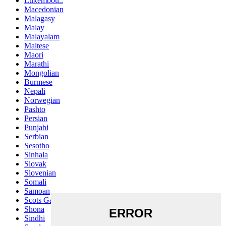
Luxembou..
Macedonian
Malagasy
Malay
Malayalam
Maltese
Maori
Marathi
Mongolian
Burmese
Nepali
Norwegian
Pashto
Persian
Punjabi
Serbian
Sesotho
Sinhala
Slovak
Slovenian
Somali
Samoan
Scots Gaelic
Shona
Sindhi