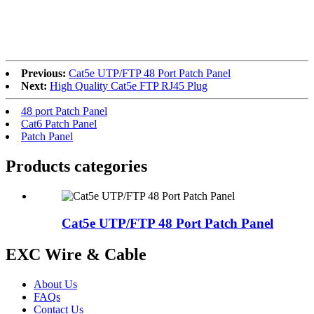
RoHS
Previous:
Cat5e UTP/FTP 48 Port Patch Panel
Next:
High Quality Cat5e FTP RJ45 Plug
48 port Patch Panel
Cat6 Patch Panel
Patch Panel
Products categories
Cat5e UTP/FTP 48 Port Patch Panel
EXC Wire & Cable
About Us
FAQs
Contact Us