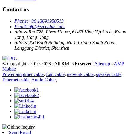
Contact us
Phone:
+86 13691950513
Email:
info@exccable.com
Adress:
Rm 728, Liven House, 61-63 King Yip Street, Kwun
Tong, Hong Kong
Adress:
206 Baoli Building, No.1 Jixiang South Road,
Longgang District, Shenzhen
© Copyright - 2010-2023 : All Rights Reserved.
Sitemap
-
AMP
Mobile
Power amplifier cable
,
Lan cable
,
network cable
,
speaker cable
,
Ethernet cable
,
Audio Cable
,
Send Email