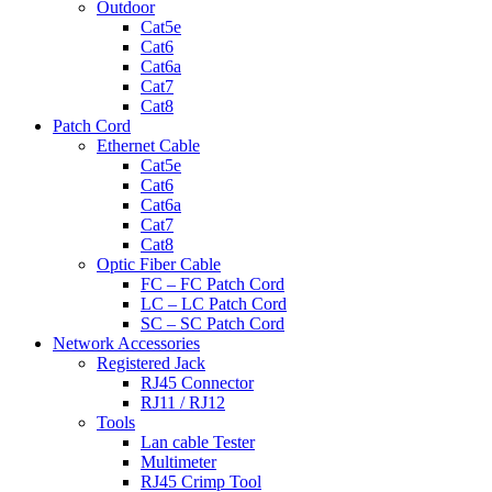
Outdoor
Cat5e
Cat6
Cat6a
Cat7
Cat8
Patch Cord
Ethernet Cable
Cat5e
Cat6
Cat6a
Cat7
Cat8
Optic Fiber Cable
FC – FC Patch Cord
LC – LC Patch Cord
SC – SC Patch Cord
Network Accessories
Registered Jack
RJ45 Connector
RJ11 / RJ12
Tools
Lan cable Tester
Multimeter
RJ45 Crimp Tool