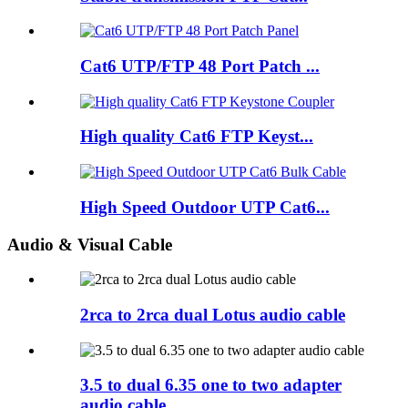
Cat6 UTP/FTP 48 Port Patch ...
High quality Cat6 FTP Keyst...
High Speed Outdoor UTP Cat6...
Audio & Visual Cable
2rca to 2rca dual Lotus audio cable
3.5 to dual 6.35 one to two adapter
audio cable