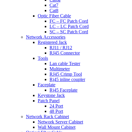
Cat7
Cat8
Optic Fiber Cable
FC – FC Patch Cord
LC – LC Patch Cord
SC – SC Patch Cord
Network Accessories
Registered Jack
RJ11 / RJ12
RJ45 Connector
Tools
Lan cable Tester
Multimeter
RJ45 Crimp Tool
Rj45 inline coupler
Faceplate
Rj45 Faceplate
Keystone Jack
Patch Panel
24 Port
48 Port
Network Rack Cabinet
Network Server Cabinet
Wall Mount Cabinet