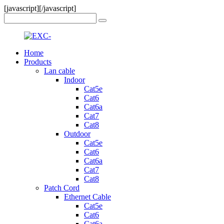
[javascript]
[/javascript]
Home
Products
Lan cable
Indoor
Cat5e
Cat6
Cat6a
Cat7
Cat8
Outdoor
Cat5e
Cat6
Cat6a
Cat7
Cat8
Patch Cord
Ethernet Cable
Cat5e
Cat6
Cat6a