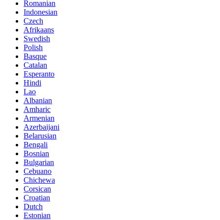
Romanian
Indonesian
Czech
Afrikaans
Swedish
Polish
Basque
Catalan
Esperanto
Hindi
Lao
Albanian
Amharic
Armenian
Azerbaijani
Belarusian
Bengali
Bosnian
Bulgarian
Cebuano
Chichewa
Corsican
Croatian
Dutch
Estonian