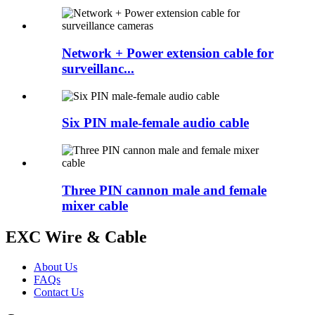
Network + Power extension cable for
surveillanc...
Six PIN male-female audio cable
Three PIN cannon male and female
mixer cable
EXC Wire & Cable
About Us
FAQs
Contact Us