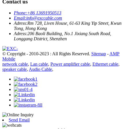
Contact us
Phone:
+86 13691950513
Email:
info@exccable.com
Adress:
Rm 728, Liven House, 61-63 King Yip Street, Kwun
Tong, Hong Kong
Adress:
206 Baoli Building, No.1 Jixiang South Road,
Longgang District, Shenzhen
© Copyright - 2010-2023 : All Rights Reserved.
Sitemap
-
AMP
Mobile
network cable
,
Lan cable
,
Power amplifier cable
,
Ethernet cable
,
speaker cable
,
Audio Cable
,
Send Email