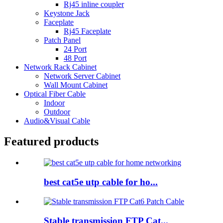
Rj45 inline coupler
Keystone Jack
Faceplate
Rj45 Faceplate
Patch Panel
24 Port
48 Port
Network Rack Cabinet
Network Server Cabinet
Wall Mount Cabinet
Optical Fiber Cable
Indoor
Outdoor
Audio&Visual Cable
Featured products
best cat5e utp cable for ho...
Stable transmission FTP Cat...