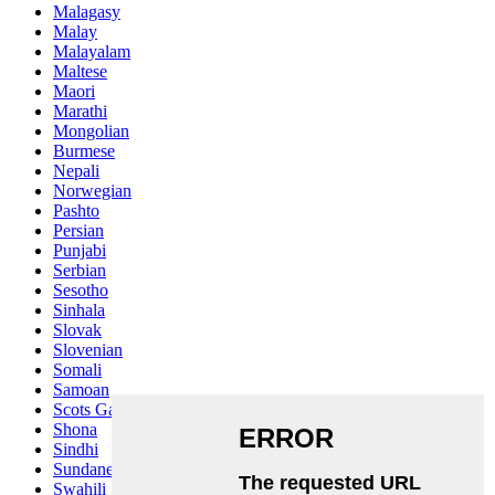
Malagasy
Malay
Malayalam
Maltese
Maori
Marathi
Mongolian
Burmese
Nepali
Norwegian
Pashto
Persian
Punjabi
Serbian
Sesotho
Sinhala
Slovak
Slovenian
Somali
Samoan
Scots Gaelic
Shona
Sindhi
Sundanese
Swahili