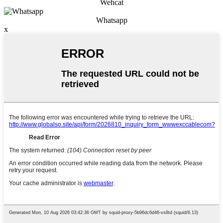
Wehcat
Whatsapp
x