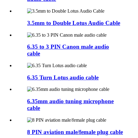
3.5mm to Double Lotus Audio Cable
6.35 to 3 PIN Canon male audio
cable
6.35 Turn Lotus audio cable
6.35mm audio tuning microphone
cable
8 PIN aviation male/female plug cable