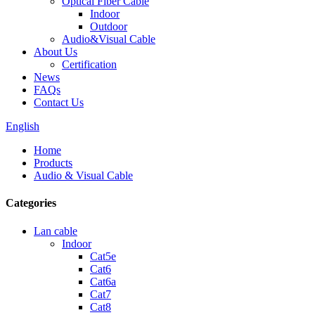
Optical Fiber Cable
Indoor
Outdoor
Audio&Visual Cable
About Us
Certification
News
FAQs
Contact Us
English
Home
Products
Audio & Visual Cable
Categories
Lan cable
Indoor
Cat5e
Cat6
Cat6a
Cat7
Cat8