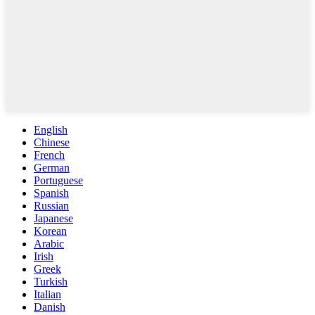
English
Chinese
French
German
Portuguese
Spanish
Russian
Japanese
Korean
Arabic
Irish
Greek
Turkish
Italian
Danish