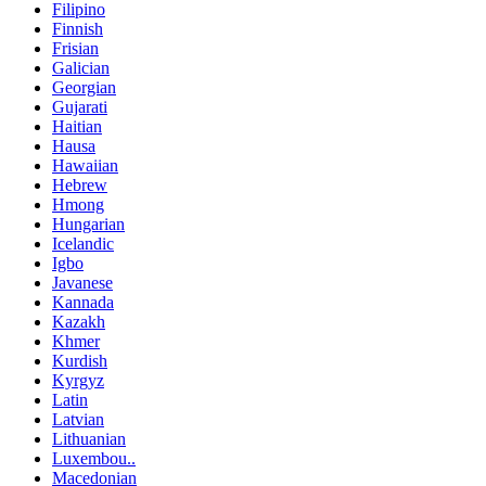
Filipino
Finnish
Frisian
Galician
Georgian
Gujarati
Haitian
Hausa
Hawaiian
Hebrew
Hmong
Hungarian
Icelandic
Igbo
Javanese
Kannada
Kazakh
Khmer
Kurdish
Kyrgyz
Latin
Latvian
Lithuanian
Luxembou..
Macedonian