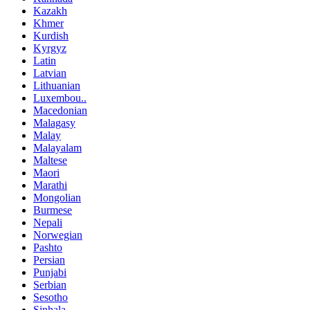
Kazakh
Khmer
Kurdish
Kyrgyz
Latin
Latvian
Lithuanian
Luxembou..
Macedonian
Malagasy
Malay
Malayalam
Maltese
Maori
Marathi
Mongolian
Burmese
Nepali
Norwegian
Pashto
Persian
Punjabi
Serbian
Sesotho
Sinhala