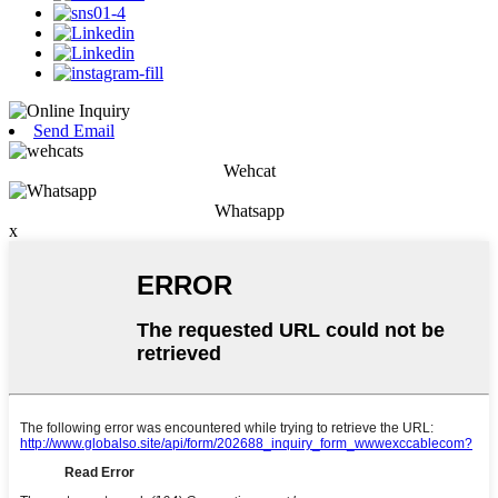
Send Email
Wehcat
Whatsapp
x