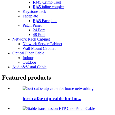
RJ45 Crimp Tool
Rj45 inline coupler
Keystone Jack
Faceplate
Rj45 Faceplate
Patch Panel
24 Port
48 Port
Network Rack Cabinet
Network Server Cabinet
Wall Mount Cabinet
Optical Fiber Cable
Indoor
Outdoor
Audio&Visual Cable
Featured products
best cat5e utp cable for ho...