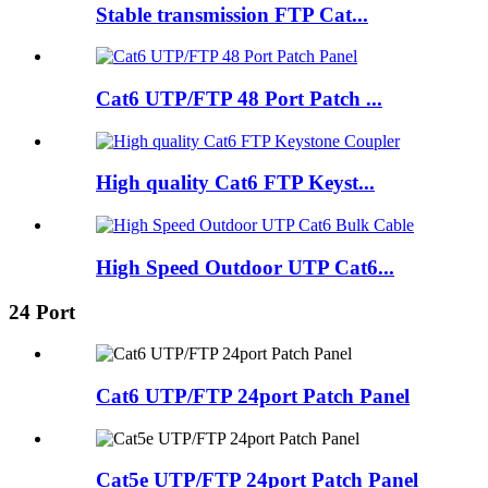
Stable transmission FTP Cat...
Cat6 UTP/FTP 48 Port Patch ...
High quality Cat6 FTP Keyst...
High Speed Outdoor UTP Cat6...
24 Port
Cat6 UTP/FTP 24port Patch Panel
Cat5e UTP/FTP 24port Patch Panel