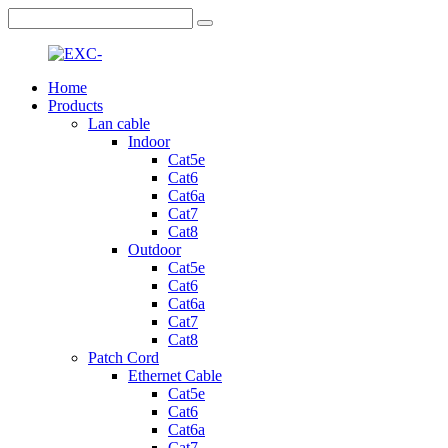
Home
Products
Lan cable
Indoor
Cat5e
Cat6
Cat6a
Cat7
Cat8
Outdoor
Cat5e
Cat6
Cat6a
Cat7
Cat8
Patch Cord
Ethernet Cable
Cat5e
Cat6
Cat6a
Cat7