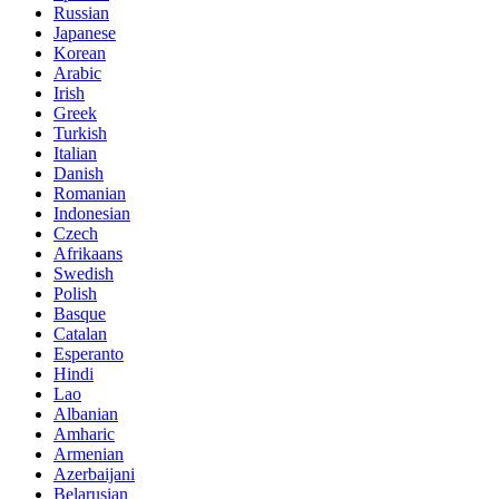
Russian
Japanese
Korean
Arabic
Irish
Greek
Turkish
Italian
Danish
Romanian
Indonesian
Czech
Afrikaans
Swedish
Polish
Basque
Catalan
Esperanto
Hindi
Lao
Albanian
Amharic
Armenian
Azerbaijani
Belarusian