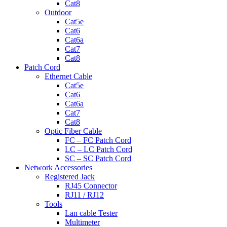
Cat8
Outdoor
Cat5e
Cat6
Cat6a
Cat7
Cat8
Patch Cord
Ethernet Cable
Cat5e
Cat6
Cat6a
Cat7
Cat8
Optic Fiber Cable
FC – FC Patch Cord
LC – LC Patch Cord
SC – SC Patch Cord
Network Accessories
Registered Jack
RJ45 Connector
RJ11 / RJ12
Tools
Lan cable Tester
Multimeter