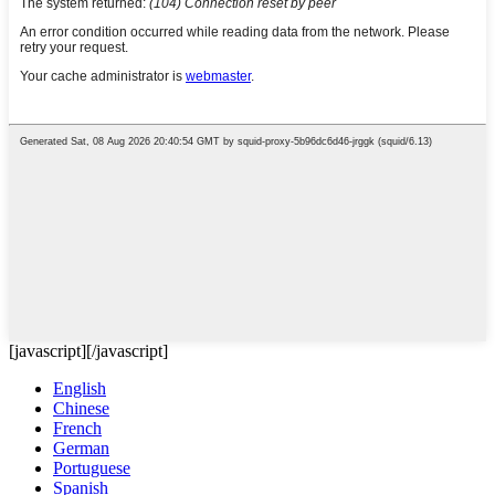
[javascript]
[/javascript]
English
Chinese
French
German
Portuguese
Spanish