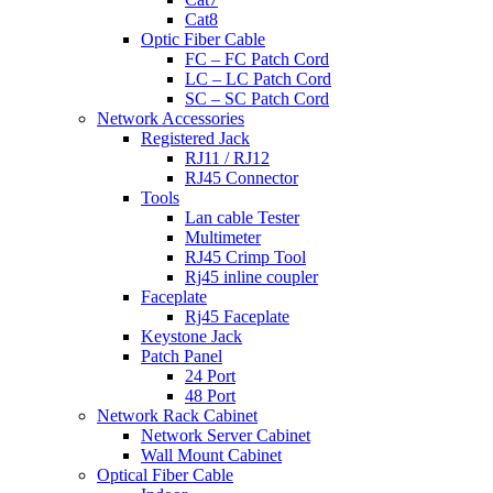
Cat8
Optic Fiber Cable
FC – FC Patch Cord
LC – LC Patch Cord
SC – SC Patch Cord
Network Accessories
Registered Jack
RJ11 / RJ12
RJ45 Connector
Tools
Lan cable Tester
Multimeter
RJ45 Crimp Tool
Rj45 inline coupler
Faceplate
Rj45 Faceplate
Keystone Jack
Patch Panel
24 Port
48 Port
Network Rack Cabinet
Network Server Cabinet
Wall Mount Cabinet
Optical Fiber Cable