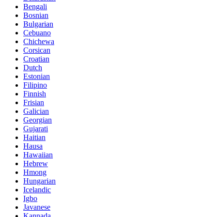
Bengali
Bosnian
Bulgarian
Cebuano
Chichewa
Corsican
Croatian
Dutch
Estonian
Filipino
Finnish
Frisian
Galician
Georgian
Gujarati
Haitian
Hausa
Hawaiian
Hebrew
Hmong
Hungarian
Icelandic
Igbo
Javanese
Kannada