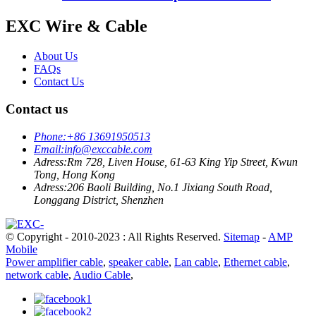
EXC Wire & Cable
About Us
FAQs
Contact Us
Contact us
Phone:
+86 13691950513
Email:
info@exccable.com
Adress:
Rm 728, Liven House, 61-63 King Yip Street, Kwun
Tong, Hong Kong
Adress:
206 Baoli Building, No.1 Jixiang South Road,
Longgang District, Shenzhen
© Copyright - 2010-2023 : All Rights Reserved.
Sitemap
-
AMP
Mobile
Power amplifier cable
,
speaker cable
,
Lan cable
,
Ethernet cable
,
network cable
,
Audio Cable
,