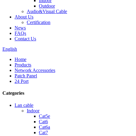
Indoor
Outdoor
Audio&Visual Cable
About Us
Certification
News
FAQs
Contact Us
English
Home
Products
Network Accessories
Patch Panel
24 Port
Categories
Lan cable
Indoor
Cat5e
Cat6
Cat6a
Cat7