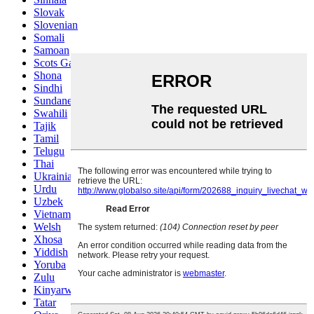
Slovak
Slovenian
Somali
Samoan
Scots Gaelic
Shona
Sindhi
Sundanese
Swahili
Tajik
Tamil
Telugu
Thai
Ukrainian
Urdu
Uzbek
Vietnamese
Welsh
Xhosa
Yiddish
Yoruba
Zulu
Kinyarwanda
Tatar